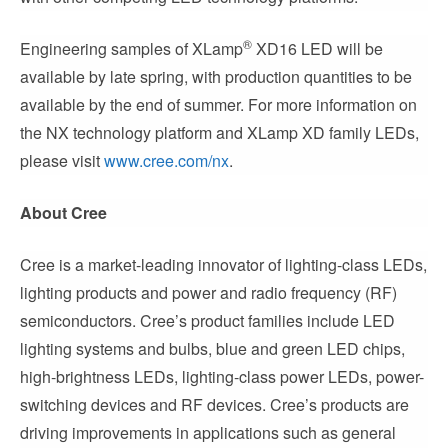
®
Engineering samples of XLamp
XD16 LED will be
available by late spring, with production quantities to be
available by the end of summer. For more information on
the NX technology platform and XLamp XD family LEDs,
please visit
www.cree.com/nx
.
About Cree
Cree is a market-leading innovator of lighting-class LEDs,
lighting products and power and radio frequency (RF)
semiconductors. Cree’s product families include LED
lighting systems and bulbs, blue and green LED chips,
high-brightness LEDs, lighting-class power LEDs, power-
switching devices and RF devices. Cree’s products are
driving improvements in applications such as general