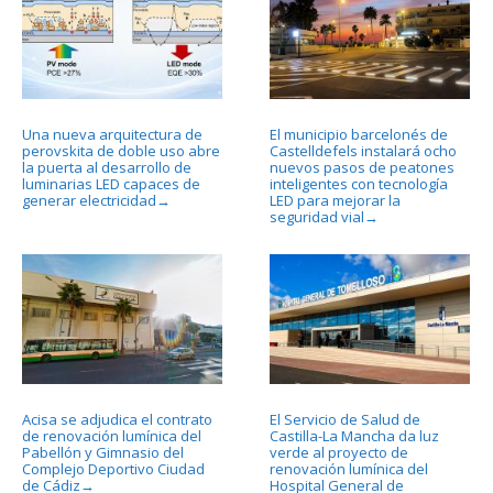
Una nueva arquitectura de
El municipio barcelonés de
perovskita de doble uso abre
Castelldefels instalará ocho
la puerta al desarrollo de
nuevos pasos de peatones
luminarias LED capaces de
inteligentes con tecnología
generar electricidad
LED para mejorar la
→
seguridad vial
→
Acisa se adjudica el contrato
El Servicio de Salud de
de renovación lumínica del
Castilla-La Mancha da luz
Pabellón y Gimnasio del
verde al proyecto de
Complejo Deportivo Ciudad
renovación lumínica del
de Cádiz
Hospital General de
→