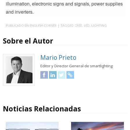
illumination, electronic signs and signals, power supplies
and inverters.
PUBLICADO EN
ENGLISH CORNER
| TAGGED
CREE
,
LED
,
LIGHTING
Sobre el Autor
Mario Prieto
Editor y Director General de smartlighting
Facebook
LinkedIn
Twitter
URL
Noticias Relacionadas