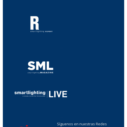
...
...
Síguenos en nuestras Redes