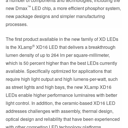
a number of components and technologies, including the
™
new Dmax
LED chip, a more efficient phosphor system,
new package designs and simpler manufacturing
processes.
The first product available in the new family of XD LEDs
®
is the XLamp
XD16 LED that delivers a breakthrough
lumen density of up to 264 lm per square-millimeter,
which is 50 percent higher than the best LEDs currently
available. Specifically optimized for applications that
require high light output and high lumens-per-watt, such
as street lights and high bays, the new XLamp XD16
LEDs enable higher performance luminaires with better
light control. In addition, the ceramic-based XD16 LED
addresses challenges with assembly, thermal design,
optical design and reliability that have been experienced
with other competing LED technology platforms.