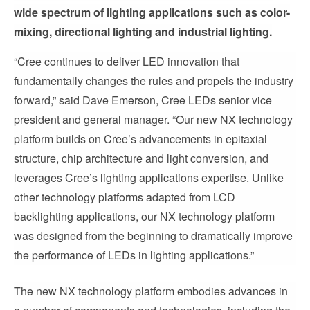
wide spectrum of lighting applications such as color-
mixing, directional lighting and industrial lighting.
“Cree continues to deliver LED innovation that
fundamentally changes the rules and propels the industry
forward,” said Dave Emerson, Cree LEDs senior vice
president and general manager. “Our new NX technology
platform builds on Cree’s advancements in epitaxial
structure, chip architecture and light conversion, and
leverages Cree’s lighting applications expertise. Unlike
other technology platforms adapted from LCD
backlighting applications, our NX technology platform
was designed from the beginning to dramatically improve
the performance of LEDs in lighting applications.”
The new NX technology platform embodies advances in