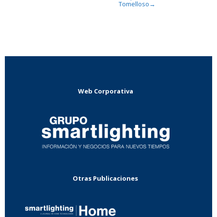
Tomelloso
→
Web Corporativa
Otras Publicaciones