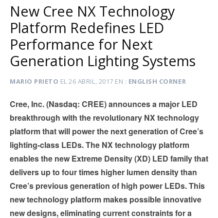
New Cree NX Technology
Platform Redefines LED
Performance for Next
Generation Lighting Systems
MARIO PRIETO
EL
26 ABRIL, 2017
EN
ENGLISH CORNER
Cree, Inc. (Nasdaq: CREE) announces a major LED
breakthrough with the revolutionary NX technology
platform that will power the next generation of Cree’s
lighting-class LEDs. The NX technology platform
enables the new Extreme Density (XD) LED family that
delivers up to four times higher lumen density than
Cree’s previous generation of high power LEDs. This
new technology platform makes possible innovative
new designs, eliminating current constraints for a