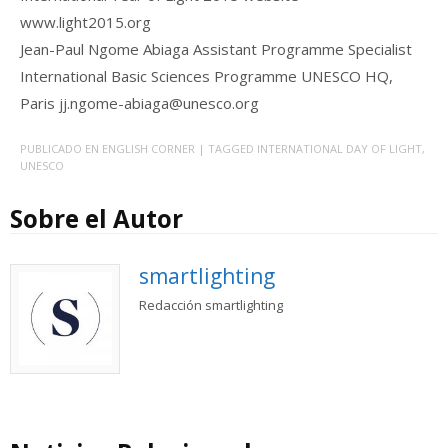
www.light2015.org
Jean-Paul Ngome Abiaga Assistant Programme Specialist
International Basic Sciences Programme UNESCO HQ,
Paris jj.ngome-abiaga@unesco.org
PUBLICADO EN
ENGLISH CORNER
| TAGGED
INTERNATIONAL DAY OF LIGHT
,
UNESCO
Sobre el Autor
smartlighting
Redacción smartlighting