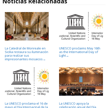
Noticias Relacionadas
La Catedral de Monreale en
UNESCO proclaims May 16th
Sicilia restaura su iluminación
as the International Day of
para realzar sus
Light
→
impresionantes mosaicos
→
La UNESCO proclama el 16 de
La UNESCO apoya la
mayo el Día Internacinal de la
celebración anual del Día