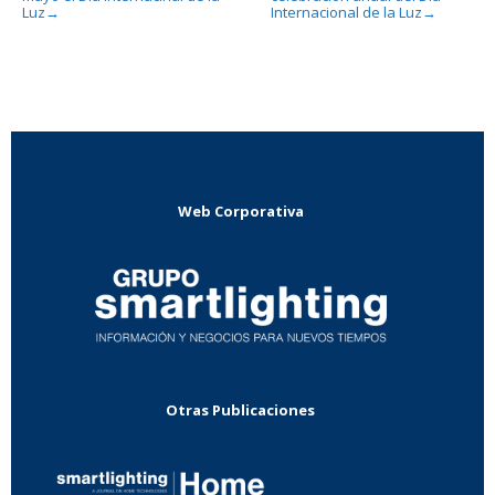
Luz
Internacional de la Luz
→
→
Web Corporativa
Otras Publicaciones