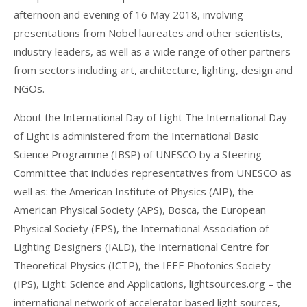
afternoon and evening of 16 May 2018, involving
presentations from Nobel laureates and other scientists,
industry leaders, as well as a wide range of other partners
from sectors including art, architecture, lighting, design and
NGOs.
About the International Day of Light The International Day
of Light is administered from the International Basic
Science Programme (IBSP) of UNESCO by a Steering
Committee that includes representatives from UNESCO as
well as: the American Institute of Physics (AIP), the
American Physical Society (APS), Bosca, the European
Physical Society (EPS), the International Association of
Lighting Designers (IALD), the International Centre for
Theoretical Physics (ICTP), the IEEE Photonics Society
(IPS), Light: Science and Applications, lightsources.org – the
international network of accelerator based light sources,