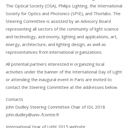
The Optical Society (OSA), Philips Lighting, the International
Society for Optics and Photonics (SPIE), and Thorlabs. The
Steering Committee is assisted by an Advisory Board
representing all sectors of the community of light science
and technology, astronomy, lighting and applications, art,
energy, architecture, and lighting design, as well as
representatives from international organizations.
All potential partners interested in organizing local
activities under the banner of the International Day of Light
or attending the inaugural event in Paris are invited to
contact the Steering Committee at the addresses below.
Contacts
John Dudley Steering Committee Chair of IDL 2018
john.dudley@univ-fcomte.fr
International Year of Light 2015 website