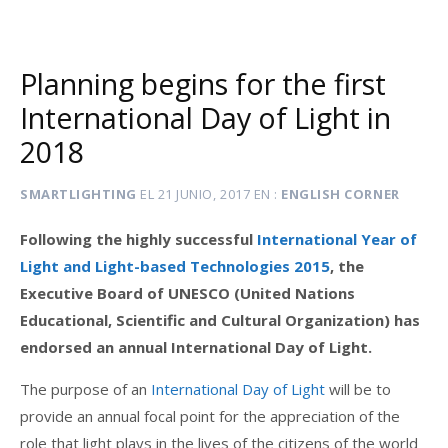
Planning begins for the first
International Day of Light in
2018
SMARTLIGHTING
EL
21 JUNIO, 2017
EN
ENGLISH CORNER
Following the highly successful
International Year of
Light and Light-based Technologies 2015
, the
Executive Board of UNESCO (United Nations
Educational, Scientific and Cultural Organization) has
endorsed an annual International Day of Light.
The purpose of an
International Day of Light
will be to
provide an annual focal point for the appreciation of the
role that light plays in the lives of the citizens of the world