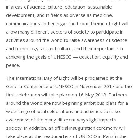
in areas of science, culture, education, sustainable
development, and in fields as diverse as medicine,
communications and energy. The broad theme of light will
allow many different sectors of society to participate in
activities around the world to raise awareness of science
and technology, art and culture, and their importance in
achieving the goals of UNESCO — education, equality and
peace.
The International Day of Light will be proclaimed at the
General Conference of UNESCO in November 2017 and the
first celebration will take place on 16 May 2018. Partners
around the world are now beginning ambitious plans for a
wide range of local celebrations and activities to raise
awareness of the many different ways light impacts
society. In addition, an official inauguration ceremony will
take place at the headquarters of UNESCO in Paris in the