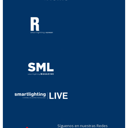
...
...
Síguenos en nuestras Redes