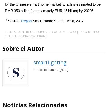
for the Chinese smart home market, which is estimated to be
1
RMB 350 billion (approximately EUR 45 billion) by 2020
.
1
Source:
Report
Smart Home Summit Asia, 2017
PUBLICADO EN
ENGLISH CORNER
,
NEGOCIOS MERCADO
| TAGGED
BAIDU
,
PHILIPS LIGHTING
,
SMART HOME
Sobre el Autor
smartlighting
Redacción smartlighting
Noticias Relacionadas