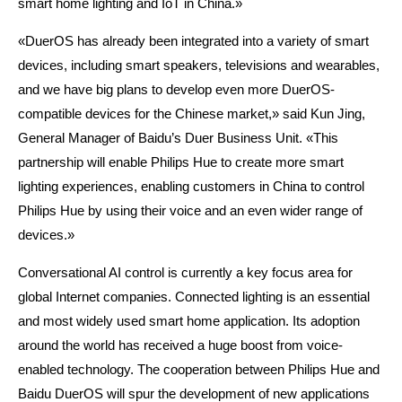
smart home lighting and IoT in China.»
«DuerOS has already been integrated into a variety of smart
devices, including smart speakers, televisions and wearables,
and we have big plans to develop even more DuerOS-
compatible devices for the Chinese market,» said Kun Jing,
General Manager of Baidu’s Duer Business Unit. «This
partnership will enable Philips Hue to create more smart
lighting experiences, enabling customers in China to control
Philips Hue by using their voice and an even wider range of
devices.»
C
onversational AI control is currently a key focus area for
global Internet companies. Connected lighting is an essential
and most widely used smart home application. Its adoption
around the world has received a huge boost from voice-
enabled technology. The cooperation between Philips Hue and
Baidu DuerOS will spur the development of new applications