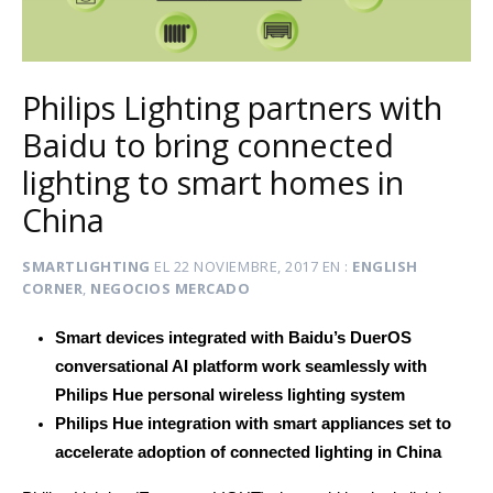
Philips Lighting partners with
Baidu to bring connected
lighting to smart homes in
China
SMARTLIGHTING
EL
22 NOVIEMBRE, 2017
EN
ENGLISH
CORNER
,
NEGOCIOS MERCADO
Smart devices integrated with Baidu’s DuerOS
conversational AI platform work seamlessly with
Philips Hue personal wireless lighting system
Philips Hue integration with smart appliances set to
accelerate adoption of connected lighting in China