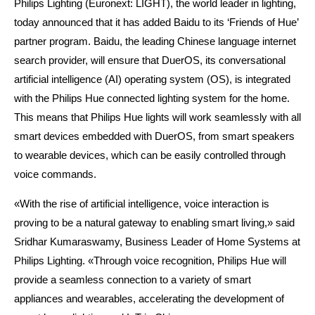
Philips Lighting (Euronext: LIGHT), the world leader in lighting,
today announced that it has added Baidu to its ‘Friends of Hue’
partner program. Baidu, the leading Chinese language internet
search provider, will ensure that DuerOS, its conversational
artificial intelligence (AI) operating system (OS), is integrated
with the Philips Hue connected lighting system for the home.
This means that Philips Hue lights will work seamlessly with all
smart devices embedded with DuerOS, from smart speakers
to wearable devices, which can be easily controlled through
voice commands.
«With the rise of artificial intelligence, voice interaction is
proving to be a natural gateway to enabling smart living,» said
Sridhar Kumaraswamy, Business Leader of Home Systems at
Philips Lighting. «Through voice recognition, Philips Hue will
provide a seamless connection to a variety of smart
appliances and wearables, accelerating the development of