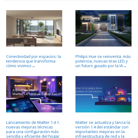
Conectividad por espacios: la
Philips Hue se reinventa: más
tendencia que transforma
potencia, nuevas tiras LED y
cómo vivimos
un futuro guiado por la IA
→
→
Lanzamiento de Matter 1.4.1:
Matter se actualiza y lanza la
nuevas mejoras técnicas
versión 1.4 del estándar con
para una configuración más
importantes mejoras en la
sencilla y eficiente del hogar
infraestructura de red y la