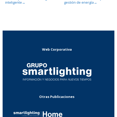
inteligente
gestión de energía
→
→
Web Corporativa
Otras Publicaciones