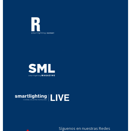
...
...
Síguenos en nuestras Redes